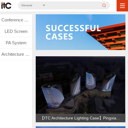
General
Conference System
LED Screen
PA System
Architecture Lighting
【ITC Architecture Lighting Case】Pingxiang Financial Complex