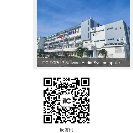
ITC TCP/ IP Network Audio System applied to Brunei
itc资讯