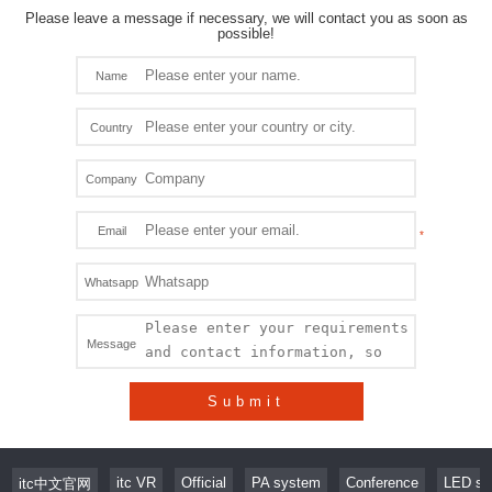
Please leave a message if necessary, we will contact you as soon as
possible!
Name
Country
Company
Email
Whatsapp
Message
Submit
itc VR
Official
PA system
Conference
LED sc
itc中文官网