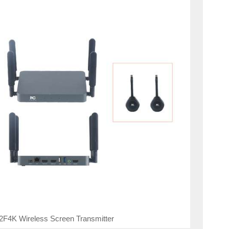
2F4K Wireless Screen Transmitter