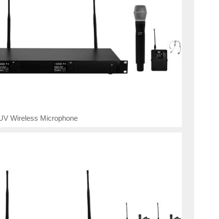
UV Wireless Microphone