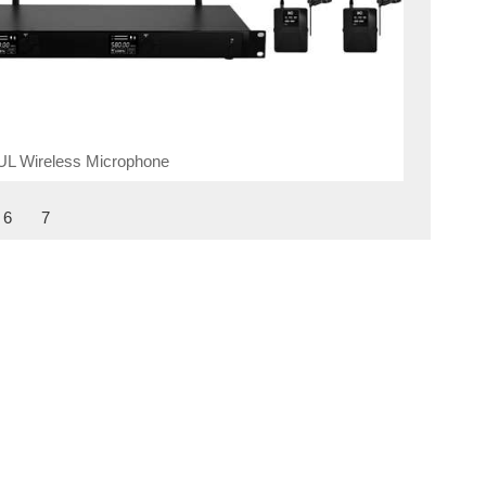
UL Wireless Microphone
6
7