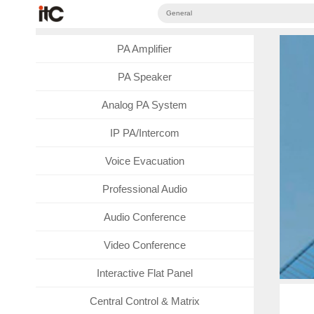
General
PA Amplifier
PA Speaker
Analog PA System
IP PA/Intercom
Voice Evacuation
Professional Audio
Audio Conference
Video Conference
Interactive Flat Panel
Central Control & Matrix