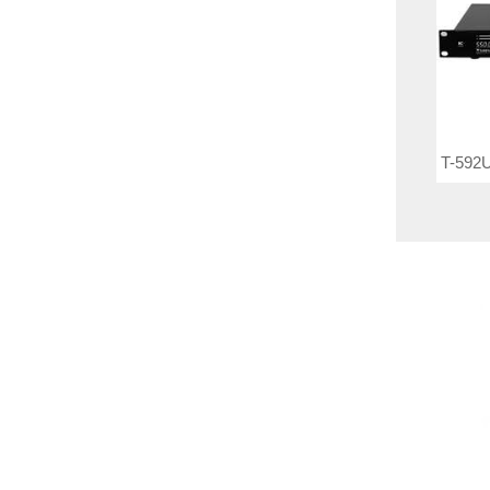
T-592