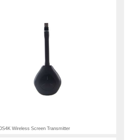
0S4K Wireless Screen Transmitter