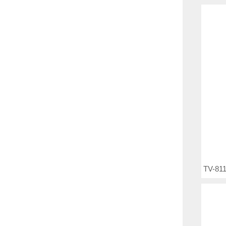
TV-811