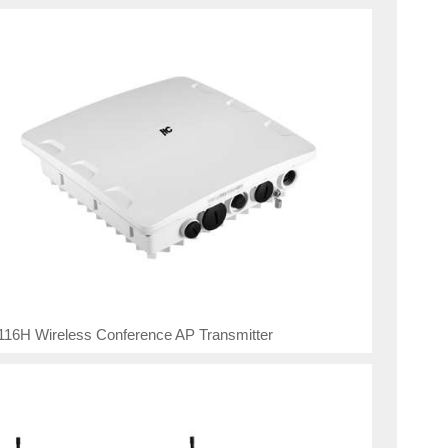
16H Wireless Conference AP Transmitter