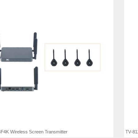
F4K Wireless Screen Transmitter
TV-81