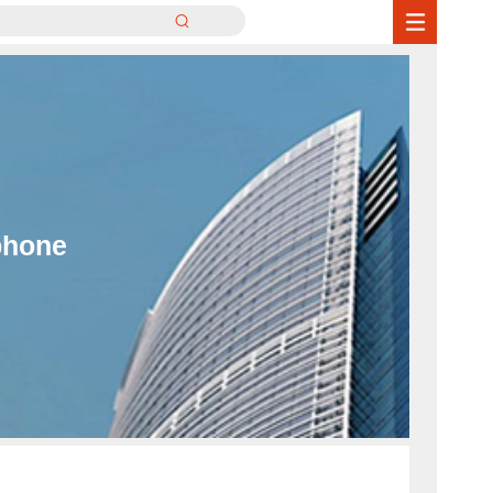
phone