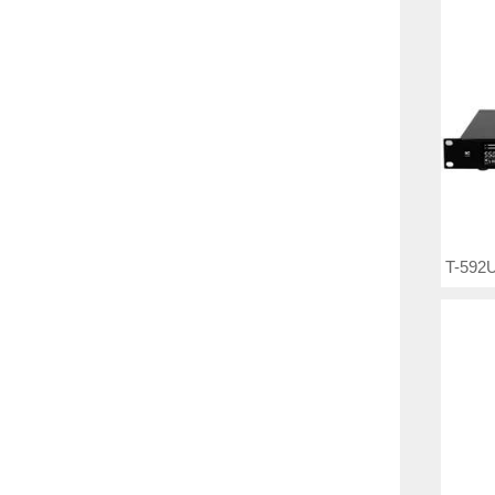
T-592U