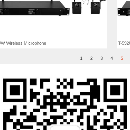
UW Wireless Microphone
T-592
1
2
3
4
5