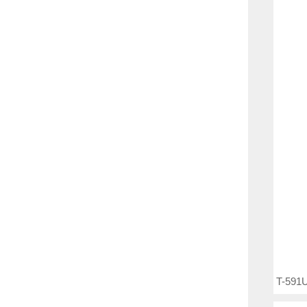
T-591U