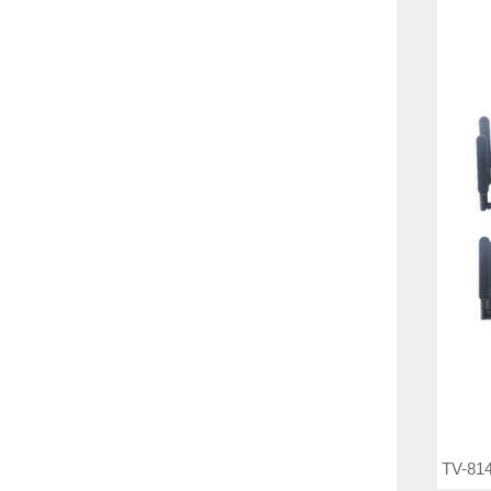
TV-814