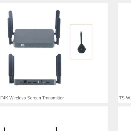
F4K Wireless Screen Transmitter
TS-W1