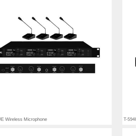
E Wireless Microphone
T-594