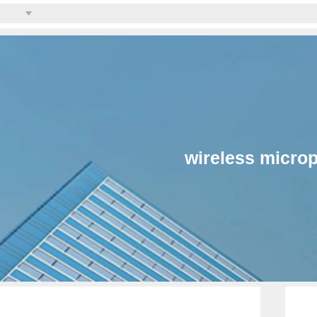
wireless micro