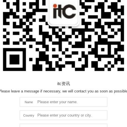
itc资讯
Please leave a message if necessary, we will contact you as soon as possible
Name
Country