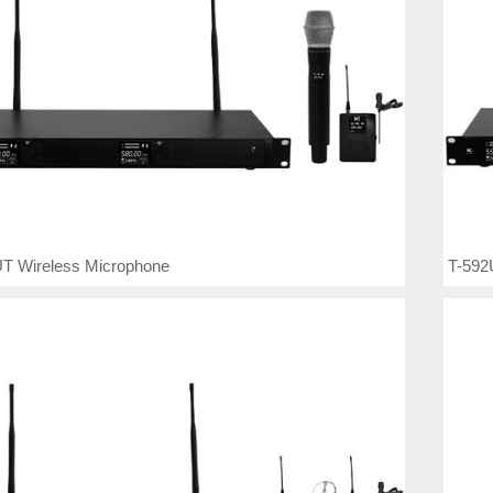
T Wireless Microphone
T-592