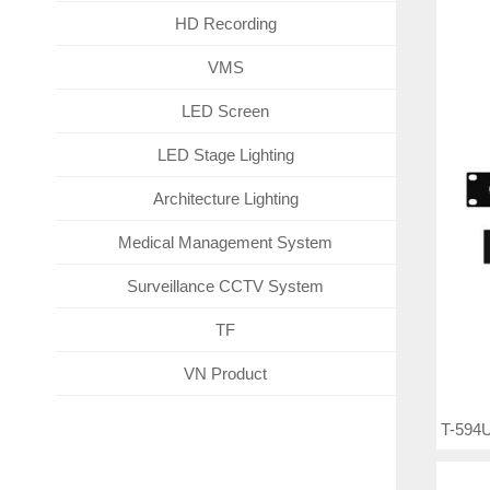
HD Recording
VMS
LED Screen
LED Stage Lighting
Architecture Lighting
Medical Management System
Surveillance CCTV System
TF
VN Product
T-594U