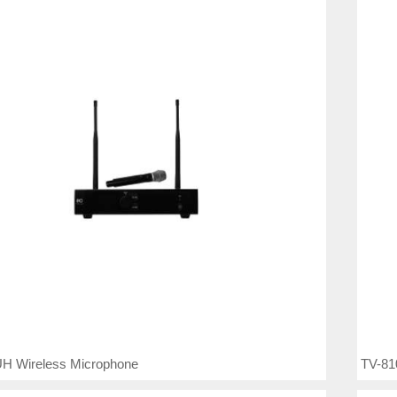
H Wireless Microphone
TV-81