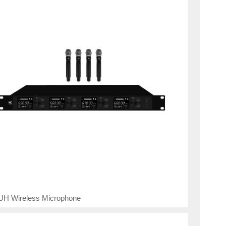
UH Wireless Microphone