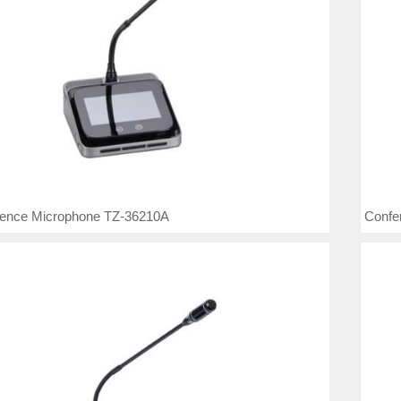
rence Microphone TZ-36210A
Confe