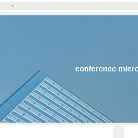
conference micr