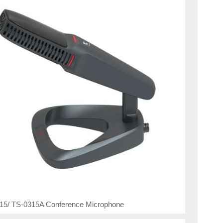
15/ TS-0315A Conference Microphone