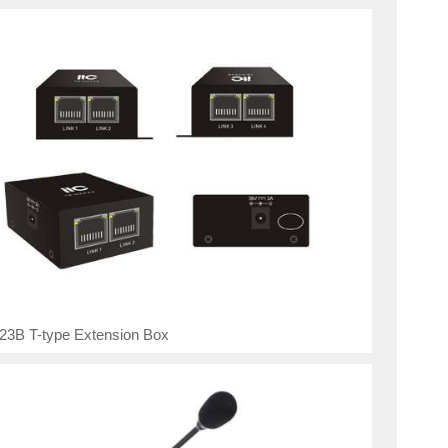
23B T-type Extension Box