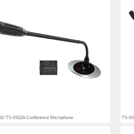
2/ TS-0332A Conference Microphone
TS-03