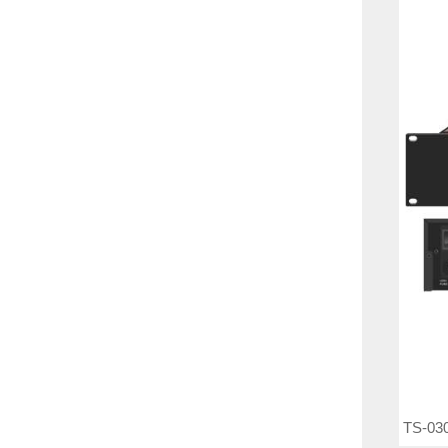
TS-030