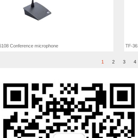
6108 Conference microphone
TF-36
1
2
3
4