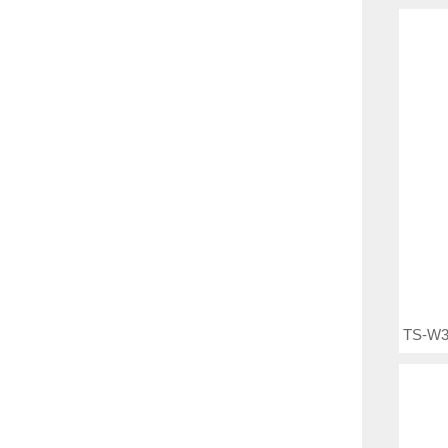
TS-W3