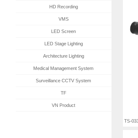
HD Recording
VMS
LED Screen
LED Stage Lighting
Architecture Lighting
Medical Management System
Surveillance CCTV System
TF
VN Product
TS-033