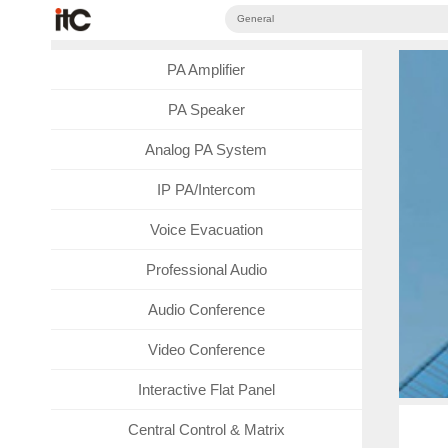
General
PA Amplifier
PA Speaker
Analog PA System
IP PA/Intercom
Voice Evacuation
Professional Audio
Audio Conference
Video Conference
Interactive Flat Panel
Central Control & Matrix