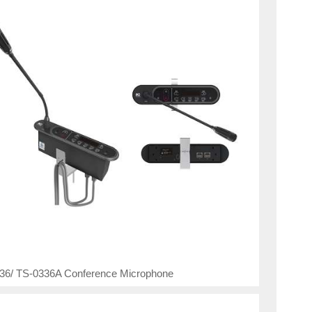
36/ TS-0336A Conference Microphone