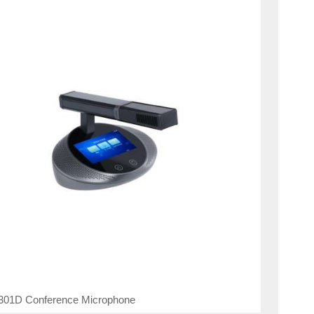
01D Conference Microphone