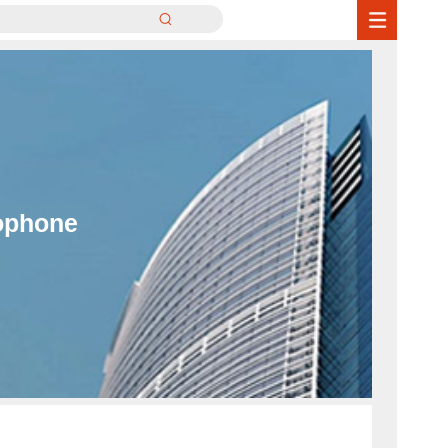
ophone