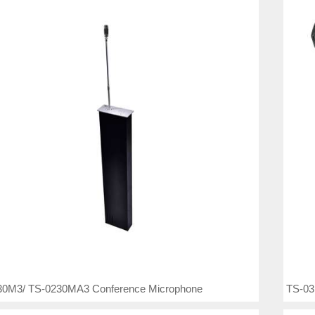
30M3/ TS-0230MA3 Conference Microphone
TS-03