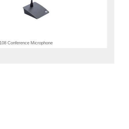
108 Conference Microphone