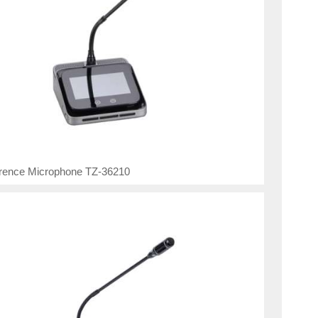
rence Microphone TZ-36210