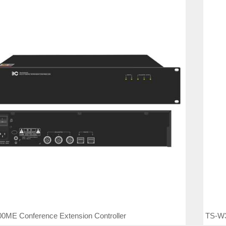
TS-W3
0ME Conference Extension Controller