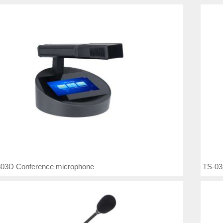
03D Conference microphone
TS-03