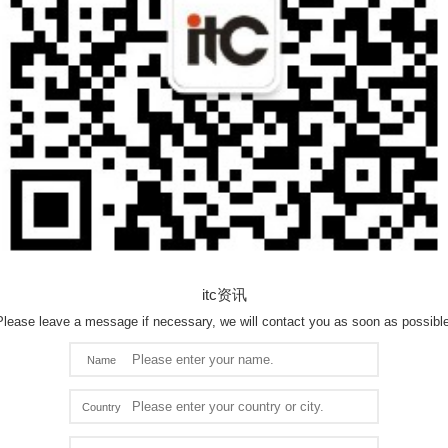
itc资讯
Please leave a message if necessary, we will contact you as soon as possible
Name
Country